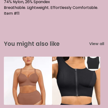
74% Nylon, 26% Spandex
Breathable. Lightweight. Effortlessly Comfortable.
Item #11
You might also like
View all