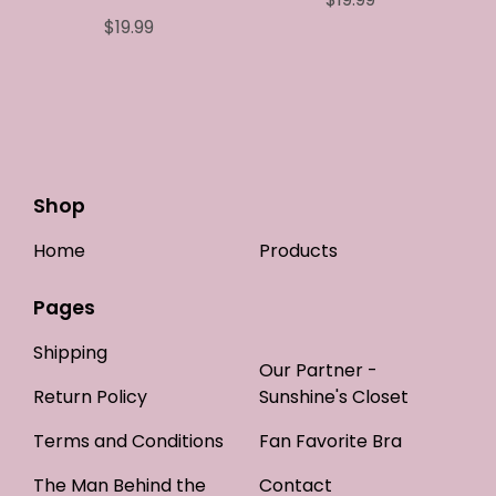
$
19.99
Shop
Home
Products
Pages
Shipping
Our Partner -
Return Policy
Sunshine's Closet
Terms and Conditions
Fan Favorite Bra
The Man Behind the
Contact