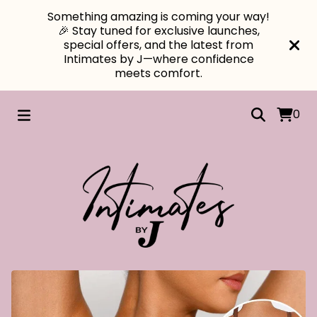
Something amazing is coming your way!
🎉 Stay tuned for exclusive launches,
special offers, and the latest from
Intimates by J—where confidence
meets comfort.
0