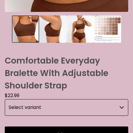
Comfortable Everyday
Bralette With Adjustable
Shoulder Strap
$
22.99