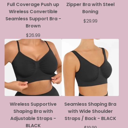
Full Coverage Push up
Zipper Bra with Steel
Wireless Convertible
Boning
Seamless Support Bra -
$
29.99
Brown
$
26.99
Wireless Supportive
Seamless Shaping Bra
Shaping Bra with
with Wide Shoulder
Adjustable Straps -
Straps / Back - BLACK
BLACK
$
19.99