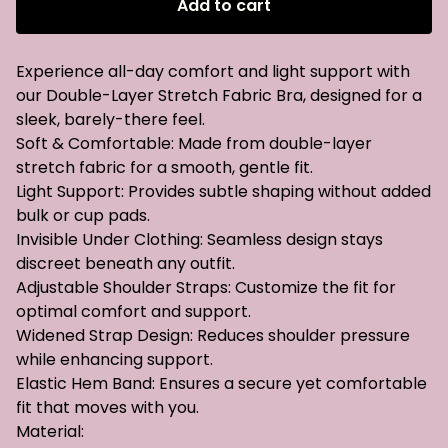
Add to cart
Experience all-day comfort and light support with
our Double-Layer Stretch Fabric Bra, designed for a
sleek, barely-there feel.
Soft & Comfortable: Made from double-layer
stretch fabric for a smooth, gentle fit.
Light Support: Provides subtle shaping without added
bulk or cup pads.
Invisible Under Clothing: Seamless design stays
discreet beneath any outfit.
Adjustable Shoulder Straps: Customize the fit for
optimal comfort and support.
Widened Strap Design: Reduces shoulder pressure
while enhancing support.
Elastic Hem Band: Ensures a secure yet comfortable
fit that moves with you.
Material: