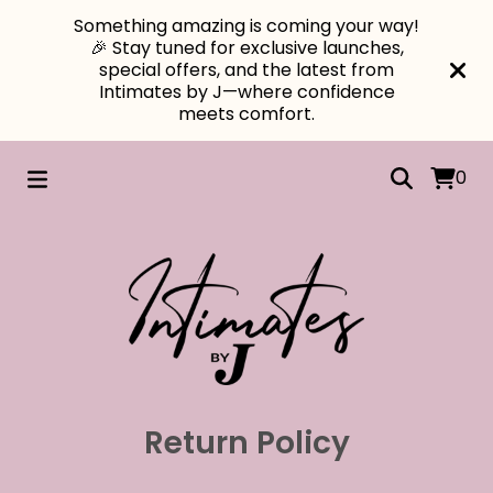
Something amazing is coming your way!
🎉 Stay tuned for exclusive launches,
special offers, and the latest from
Intimates by J—where confidence
meets comfort.
0
Return Policy