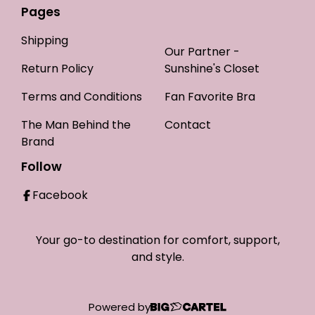
Pages
Shipping
Our Partner -
Return Policy
Sunshine's Closet
Terms and Conditions
Fan Favorite Bra
The Man Behind the
Contact
Brand
Follow
Facebook
Your go-to destination for comfort, support,
and style.
Powered by