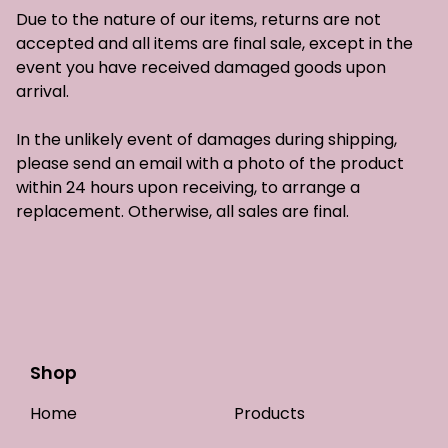
Due to the nature of our items, returns are not
accepted and all items are final sale, except in the
event you have received damaged goods upon
arrival.
In the unlikely event of damages during shipping,
please send an email with a photo of the product
within 24 hours upon receiving, to arrange a
replacement. Otherwise, all sales are final.
Shop
Home
Products