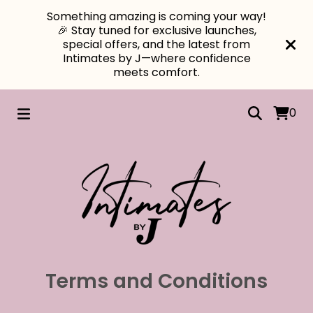
Something amazing is coming your way!
🎉 Stay tuned for exclusive launches,
special offers, and the latest from
Intimates by J—where confidence
meets comfort.
0
Terms and Conditions