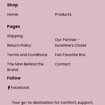
Shop
Home
Products
Pages
Shipping
Our Partner -
Return Policy
Sunshine's Closet
Terms and Conditions
Fan Favorite Bra
The Man Behind the
Contact
Brand
Follow
Facebook
Your go-to destination for comfort, support,