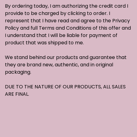
By ordering today, I am authorizing the credit card I
provide to be charged by clicking to order. I
represent that I have read and agree to the Privacy
Policy and full Terms and Conditions of this offer and
I understand that I will be liable for payment of
product that was shipped to me.
We stand behind our products and guarantee that
they are brand new, authentic, and in original
packaging.
DUE TO THE NATURE OF OUR PRODUCTS, ALL SALES
ARE FINAL.